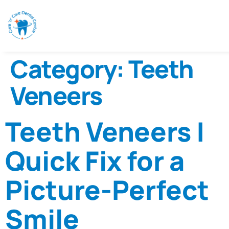
Category:
Teeth
Veneers
Teeth Veneers |
Quick Fix for a
Picture-Perfect
Smile