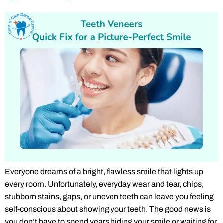
Everyone dreams of a bright, flawless smile that lights up
every room. Unfortunately, everyday wear and tear, chips,
stubborn stains, gaps, or uneven teeth can leave you feeling
self-conscious about showing your teeth. The good news is
you don’t have to spend years hiding your smile or waiting for