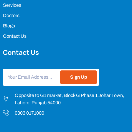
Services
Doctors
Blogs
Contact Us
Contact Us
Sign Up
Opposite to G1 market, Block G Phase 1 Johar Town,
Lahore, Punjab 54000
0303 0171000