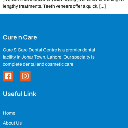
lengthy treatments. Teeth veneers offer a quick, […]
Cure n Care
Cure & Care Dental Centre is a premier dental
facility in Johar Town, Lahore. Our specialty is
complete dental and cosmetic care
Useful Link
Home
About Us