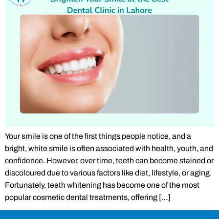
Your smile is one of the first things people notice, and a
bright, white smile is often associated with health, youth, and
confidence. However, over time, teeth can become stained or
discoloured due to various factors like diet, lifestyle, or aging.
Fortunately, teeth whitening has become one of the most
popular cosmetic dental treatments, offering […]