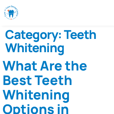
Category:
Teeth
Whitening
What Are the
Best Teeth
Whitening
Options in