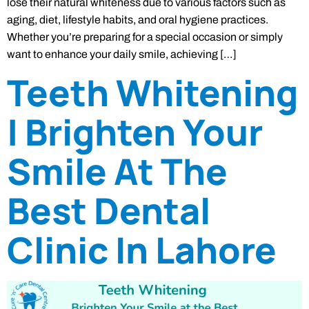
lose their natural whiteness due to various factors such as
aging, diet, lifestyle habits, and oral hygiene practices.
Whether you’re preparing for a special occasion or simply
want to enhance your daily smile, achieving […]
Teeth Whitening
| Brighten Your
Smile At The
Best Dental
Clinic In Lahore