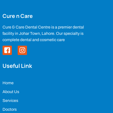
Cure n Care
Cure & Care Dental Centre is a premier dental
facility in Johar Town, Lahore. Our specialty is
complete dental and cosmetic care
Useful Link
Home
About Us
Services
Doctors