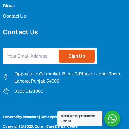
Blogs
Contact Us
Contact Us
Sign Up
Opposite to G1 market, Block G Phase 1 Johar Town,
Lahore, Punjab 54000
0303 0171000
Book An Appointment
Powered by
Instacare
| Developed by
InstacareTechnologies
with us
Copyright © 2025.
Cure n Care Dental Center