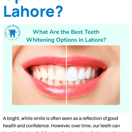
Lahore?
A bright, white smile is often seen as a reflection of good
health and confidence. However, over time, our teeth can