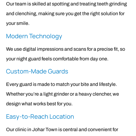
Our team is skilled at spotting and treating teeth grinding
and clenching, making sure you get the right solution for
your smile.
Modern Technology
We use digital impressions and scans for a precise fit, so
your night guard feels comfortable from day one.
Custom-Made Guards
Every guard is made to match your bite and lifestyle.
Whether you’re a light grinder or a heavy clencher, we
design what works best for you.
Easy-to-Reach Location
Our clinic in Johar Town is central and convenient for