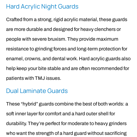
Hard Acrylic Night Guards
Crafted from a strong, rigid acrylic material, these guards
are more durable and designed for heavy clenchers or
people with severe bruxism. They provide maximum
resistance to grinding forces and long-term protection for
enamel, crowns, and dental work. Hard acrylic guards also
help keep your bite stable and are often recommended for
patients with TMJ issues.
Dual Laminate Guards
These “hybrid” guards combine the best of both worlds: a
soft inner layer for comfort and a hard outer shell for
durability. They’re perfect for moderate to heavy grinders
who want the strength of a hard guard without sacrificing