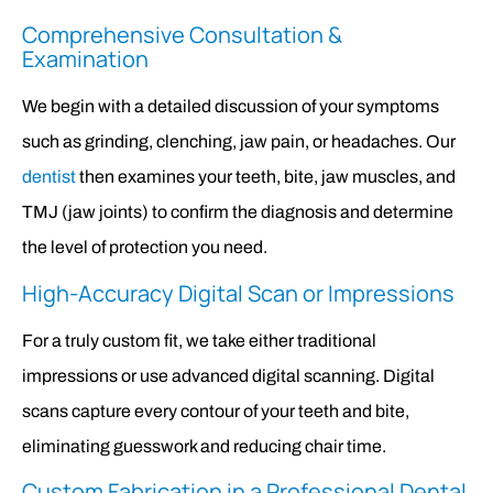
Comprehensive Consultation &
Examination
We begin with a detailed discussion of your symptoms
such as grinding, clenching, jaw pain, or headaches. Our
dentist
then examines your teeth, bite, jaw muscles, and
TMJ (jaw joints) to confirm the diagnosis and determine
the level of protection you need.
High-Accuracy Digital Scan or Impressions
For a truly custom fit, we take either traditional
impressions or use advanced digital scanning. Digital
scans capture every contour of your teeth and bite,
eliminating guesswork and reducing chair time.
Custom Fabrication in a Professional Dental