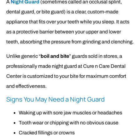
A
Night Guard
(sometimes called an occlusal splint,
dental guard, or bite guard) is a clear, custom-made
appliance that fits over your teeth while you sleep. It acts
as a protective barrier between your upper and lower
teeth, absorbing the pressure from grinding and clenching.
Unlike generic “
boil and bite
” guards sold in stores, a
professionally made night guard at Cure n Care Dental
Center is customized to your bite for maximum comfort
and effectiveness.
Signs You May Need a Night Guard
Waking up with sore jaw muscles or headaches
Tooth wear or chipping with no obvious cause
Cracked fillings or crowns