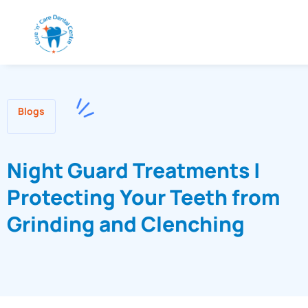
Blogs
Night Guard Treatments |
Protecting Your Teeth from
Grinding and Clenching