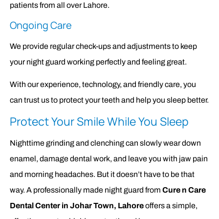
patients from all over Lahore.
Ongoing Care
We provide regular check-ups and adjustments to keep
your night guard working perfectly and feeling great.
With our experience, technology, and friendly care, you
can trust us to protect your teeth and help you sleep better.
Protect Your Smile While You Sleep
Nighttime grinding and clenching can slowly wear down
enamel, damage dental work, and leave you with jaw pain
and morning headaches. But it doesn’t have to be that
way. A professionally made night guard from
Cure n Care
Dental Center in Johar Town, Lahore
offers a simple,