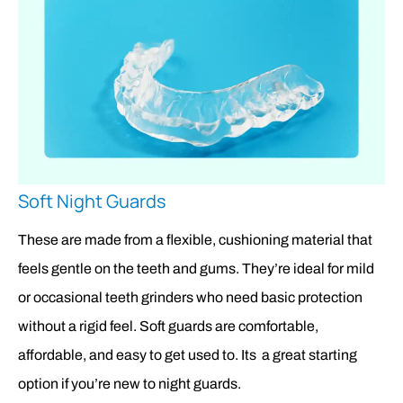
Soft Night Guards
These are made from a flexible, cushioning material that
feels gentle on the teeth and gums. They’re ideal for mild
or occasional teeth grinders who need basic protection
without a rigid feel. Soft guards are comfortable,
affordable, and easy to get used to. Its a great starting
option if you’re new to night guards.