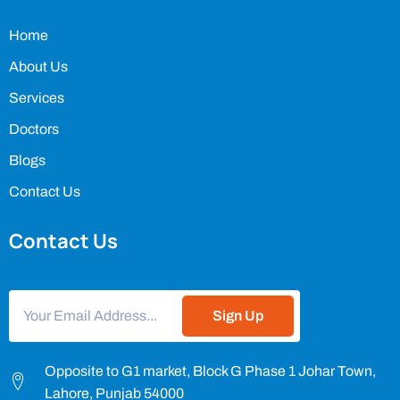
Home
About Us
Services
Doctors
Blogs
Contact Us
Contact Us
Sign Up
Opposite to G1 market, Block G Phase 1 Johar Town,
Lahore, Punjab 54000