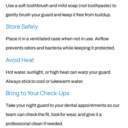
Use a soft toothbrush and mild soap (not toothpaste) to
gently brush your guard and keep it free from buildup.
Store Safely
Place it in a ventilated case when not in use. Airflow
prevents odors and bacteria while keeping it protected.
Avoid Heat
Hot water, sunlight, or high heat can warp your guard.
Always stick to cool or lukewarm water.
Bring to Your Check-Ups
Take your night guard to your dental appointments so our
team can check the fit, look for wear, and give it a
professional clean if needed.