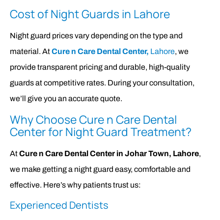
Cost of Night Guards in Lahore
Night guard prices vary depending on the type and
material. At
Cure n Care Dental Center,
Lahore
, we
provide transparent pricing and durable, high-quality
guards at competitive rates. During your consultation,
we’ll give you an accurate quote.
Why Choose Cure n Care Dental
Center for Night Guard Treatment?
At
Cure n Care Dental Center in Johar Town, Lahore
,
we make getting a night guard easy, comfortable and
effective. Here’s why patients trust us:
Experienced Dentists