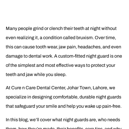
Many people grind or clench their teeth at night without
even realizing it, a condition called bruxism. Over time,
this can cause tooth wear, jaw pain, headaches, and even
damage to dental work. A custom-fitted night guard is one
of the simplest and most effective ways to protect your
teeth and jaw while you sleep.
At Cure n Care Dental Center, Johar Town, Lahore, we
specialize in designing comfortable, durable night guards
that safeguard your smile and help you wake up pain-free.
In this blog, we’ll cover what night guards are, who needs
them, how they’re made, their benefits, care tips, and why