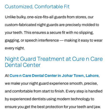
Customized, Comfortable Fit
Unlike bulky, one-size-fits-all guards from stores, our
custom-fabricated night guards are precisely molded to
your teeth. This ensures a secure fit with no slipping,
gagging, or speech interference — making it easy to wear
every night.
Night Guard Treatment at Cure n Care
Dental Center
At
Cure n Care Dental Center in Johar Town, Lahore
,
we make your night guard experience smooth, precise,
and comfortable from start to finish. Every step is handled
by experienced dentists using modern technology to
ensure you get the best protection for your teeth and jaw.