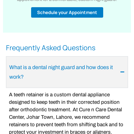
Schedule your Appointment
Frequently Asked Questions
What is a dental night guard and how does it
work?
A teeth retainer is a custom dental appliance
designed to keep teeth in their corrected position
after orthodontic treatment. At Cure n Care Dental
Center, Johar Town, Lahore, we recommend
retainers to prevent teeth from shifting back and to
protect your investment in braces or aligners.