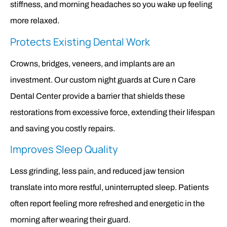
stiffness, and morning headaches so you wake up feeling
more relaxed.
Protects Existing Dental Work
Crowns, bridges, veneers, and implants are an
investment. Our custom night guards at Cure n Care
Dental Center provide a barrier that shields these
restorations from excessive force, extending their lifespan
and saving you costly repairs.
Improves Sleep Quality
Less grinding, less pain, and reduced jaw tension
translate into more restful, uninterrupted sleep. Patients
often report feeling more refreshed and energetic in the
morning after wearing their guard.