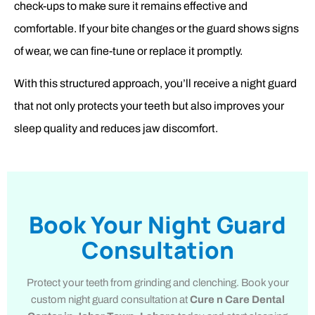
check-ups to make sure it remains effective and
comfortable. If your bite changes or the guard shows signs
of wear, we can fine-tune or replace it promptly.
With this structured approach, you’ll receive a night guard
that not only protects your teeth but also improves your
sleep quality and reduces jaw discomfort.
Book Your Night Guard
Consultation
Protect your teeth from grinding and clenching. Book your
custom night guard consultation at
Cure n Care Dental