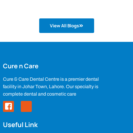
View All Blogs
Cure n Care
Cure & Care Dental Centre is a premier dental
facility in Johar Town, Lahore. Our specialty is
complete dental and cosmetic care
Useful Link