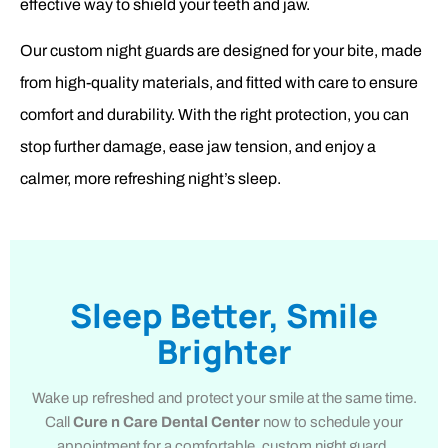
effective way to shield your teeth and jaw.
Our custom night guards are designed for your bite, made
from high-quality materials, and fitted with care to ensure
comfort and durability. With the right protection, you can
stop further damage, ease jaw tension, and enjoy a
calmer, more refreshing night’s sleep.
Sleep Better, Smile
Brighter
Wake up refreshed and protect your smile at the same time.
Call
Cure n Care Dental Center
now to schedule your
appointment for a comfortable, custom night guard.