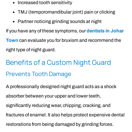
Increased tooth sensitivity
TMJ (temporomandibular joint) pain or clicking
Partner noticing grinding sounds at night
If you have any of these symptoms, our
dentists in Johar
Town
can evaluate you for bruxism and recommend the
right type of night guard.
Benefits of a Custom Night Guard
Prevents Tooth Damage
A professionally designed night guard acts as a shock
absorber between your upper and lower teeth,
significantly reducing wear, chipping, cracking, and
fractures of enamel. It also helps protect expensive dental
restorations from being damaged by grinding forces.