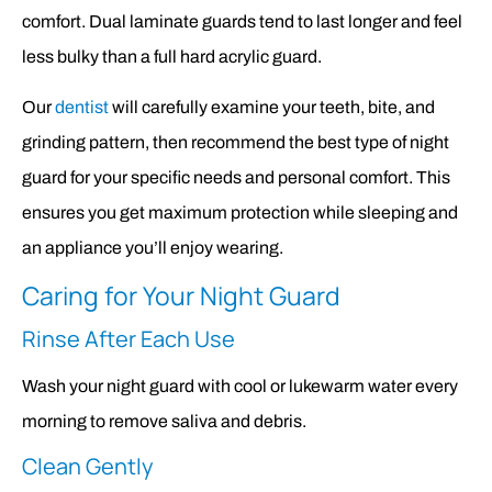
comfort. Dual laminate guards tend to last longer and feel
less bulky than a full hard acrylic guard.
Our
dentist
will carefully examine your teeth, bite, and
grinding pattern, then recommend the best type of night
guard for your specific needs and personal comfort. This
ensures you get maximum protection while sleeping and
an appliance you’ll enjoy wearing.
Caring for Your Night Guard
Rinse After Each Use
Wash your night guard with cool or lukewarm water every
morning to remove saliva and debris.
Clean Gently