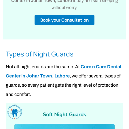
Center in Johar Town, Lahore
today and start sleeping
without worry.
Book your Consultation
Types of Night Guards
Not all-night guards are the same. At
Cure n Care Dental
Center in Johar Town, Lahore
, we offer several types of
guards, so every patient gets the right level of protection
and comfort.