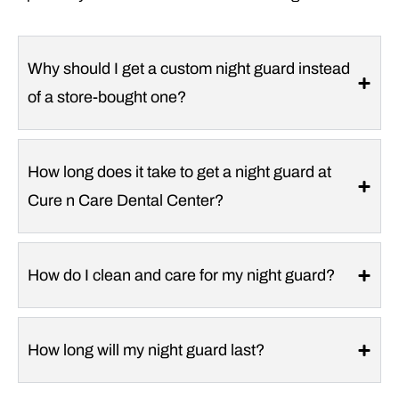
Why should I get a custom night guard instead
of a store-bought one?
How long does it take to get a night guard at
Cure n Care Dental Center?
How do I clean and care for my night guard?
How long will my night guard last?