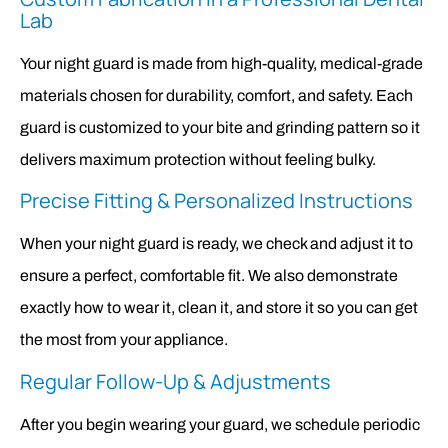
Lab
Your night guard is made from high-quality, medical-grade
materials chosen for durability, comfort, and safety. Each
guard is customized to your bite and grinding pattern so it
delivers maximum protection without feeling bulky.
Precise Fitting & Personalized Instructions
When your night guard is ready, we check and adjust it to
ensure a perfect, comfortable fit. We also demonstrate
exactly how to wear it, clean it, and store it so you can get
the most from your appliance.
Regular Follow-Up & Adjustments
After you begin wearing your guard, we schedule periodic