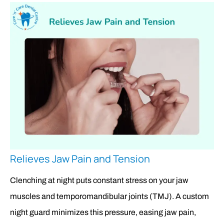
Relieves Jaw Pain and Tension
Clenching at night puts constant stress on your jaw
muscles and temporomandibular joints (TMJ). A custom
night guard minimizes this pressure, easing jaw pain,