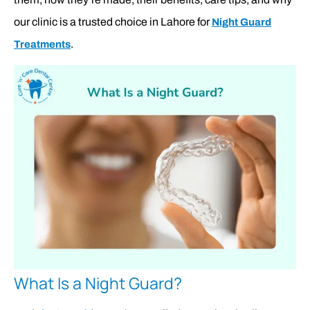
our clinic is a trusted choice in Lahore for
Night Guard
.
Treatments
What Is a Night Guard?