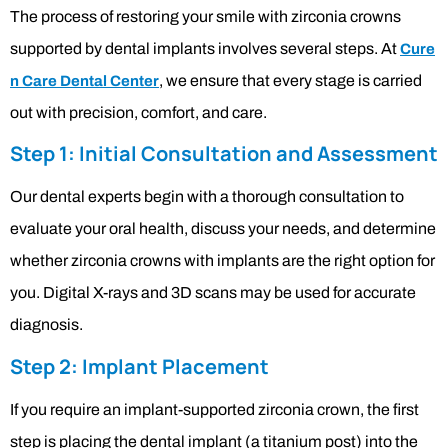
The process of restoring your smile with zirconia crowns
supported by dental implants involves several steps. At
Cure
, we ensure that every stage is carried
n Care Dental Center
out with precision, comfort, and care.
Step 1: Initial Consultation and Assessment
Our dental experts begin with a thorough consultation to
evaluate your oral health, discuss your needs, and determine
whether zirconia crowns with implants are the right option for
you. Digital X-rays and 3D scans may be used for accurate
diagnosis.
Step 2: Implant Placement
If you require an implant-supported zirconia crown, the first
step is placing the dental implant (a titanium post) into the