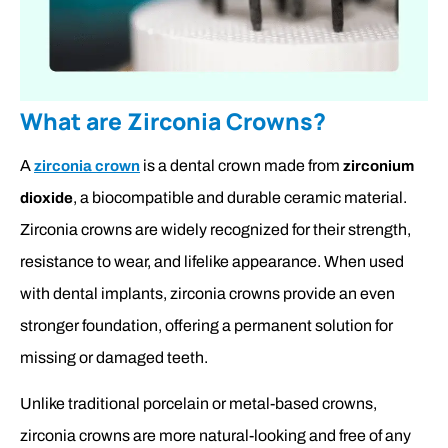
What are Zirconia Crowns?
A
is a dental crown made from
zirconia crown
zirconium
, a biocompatible and durable ceramic material.
dioxide
Zirconia crowns are widely recognized for their strength,
resistance to wear, and lifelike appearance. When used
with dental implants, zirconia crowns provide an even
stronger foundation, offering a permanent solution for
missing or damaged teeth.
Unlike traditional porcelain or metal-based crowns,
zirconia crowns are more natural-looking and free of any