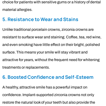
choice for patients with sensitive gums or a history of dental
material allergies.
5. Resistance to Wear and Stains
Unlike traditional porcelain crowns, zirconia crowns are
resistant to surface wear and staining. Coffee, tea, red wine,
and even smoking have little effect on their bright, polished
surface. This means your smile will stay vibrant and
attractive for years, without the frequent need for whitening
treatments or replacements.
6. Boosted Confidence and Self-Esteem
A healthy, attractive smile has a powerful impact on
confidence. Implant-supported zirconia crowns not only
restore the natural look of your teeth but also provide the