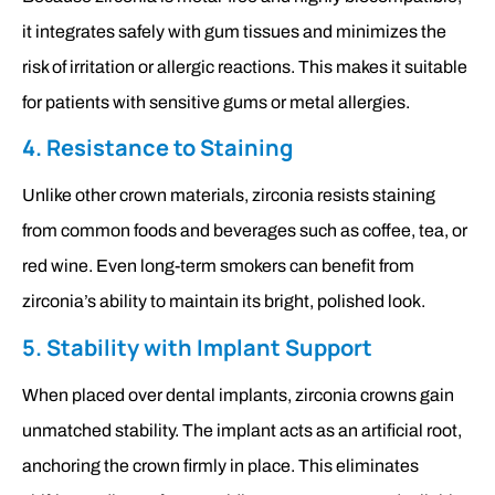
it integrates safely with gum tissues and minimizes the
risk of irritation or allergic reactions. This makes it suitable
for patients with sensitive gums or metal allergies.
4. Resistance to Staining
Unlike other crown materials, zirconia resists staining
from common foods and beverages such as coffee, tea, or
red wine. Even long-term smokers can benefit from
zirconia’s ability to maintain its bright, polished look.
5. Stability with Implant Support
When placed over dental implants, zirconia crowns gain
unmatched stability. The implant acts as an artificial root,
anchoring the crown firmly in place. This eliminates