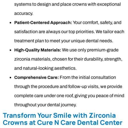
systems to design and place crowns with exceptional
accuracy.
Your comfort, safety, and
Patient-Centered Approach:
satisfaction are always our top priorities. We tailor each
treatment plan to meet your unique dental needs.
We use only premium-grade
High-Quality Materials:
zirconia materials, chosen for their durability, strength,
and natural-looking aesthetics.
From the initial consultation
Comprehensive Care:
through the procedure and follow-up visits, we provide
complete care under one roof, giving you peace of mind
throughout your dental journey.
Transform Your Smile with Zirconia
Crowns at Cure N Care Dental Center