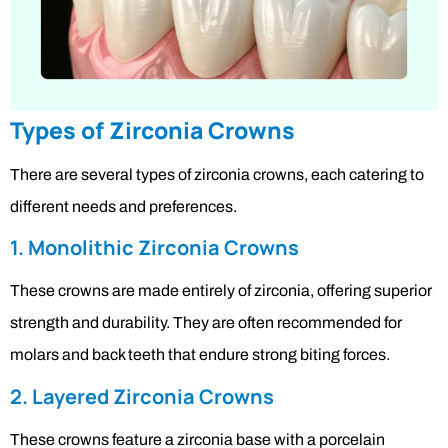
Types of Zirconia Crowns
There are several types of zirconia crowns, each catering to
different needs and preferences.
1. Monolithic Zirconia Crowns
These crowns are made entirely of zirconia, offering superior
strength and durability. They are often recommended for
molars and back teeth that endure strong biting forces.
2. Layered Zirconia Crowns
These crowns feature a zirconia base with a porcelain