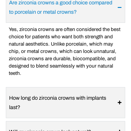
Are zirconia crowns a good choice compared
to porcelain or metal crowns?
Yes, zirconia crowns are often considered the best
choice for patients who want both strength and
natural aesthetics. Unlike porcelain, which may
chip, or metal crowns, which can look unnatural,
zirconia crowns are durable, biocompatible, and
designed to blend seamlessly with your natural
teeth.
How long do zirconia crowns with implants
last?