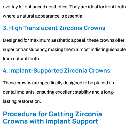
overlay for enhanced aesthetics. They are ideal for front teeth
where a natural appearance is essential.
3. High Translucent Zirconia Crowns
Designed for maximum aesthetic appeal, these crowns offer
superior translucency, making them almost indistinguishable
from natural teeth.
4. Implant-Supported Zirconia Crowns
These crowns are specifically designed to be placed on
dental implants, ensuring excellent stability and a long-
lasting restoration.
Procedure for Getting Zirconia
Crowns with Implant Support