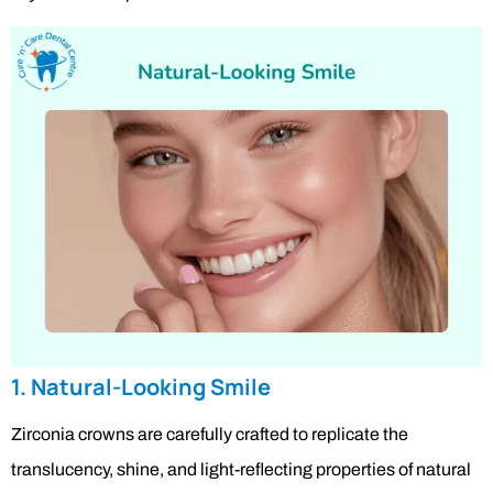
1. Natural-Looking Smile
Zirconia crowns are carefully crafted to replicate the
translucency, shine, and light-reflecting properties of natural