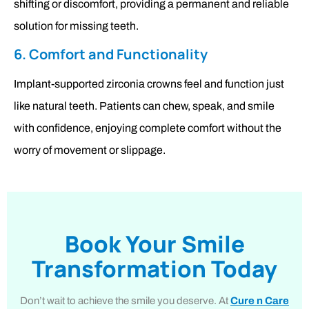
shifting or discomfort, providing a permanent and reliable
solution for missing teeth.
6. Comfort and Functionality
Implant-supported zirconia crowns feel and function just
like natural teeth. Patients can chew, speak, and smile
with confidence, enjoying complete comfort without the
worry of movement or slippage.
Book Your Smile
Transformation Today
Don’t wait to achieve the smile you deserve. At
Cure n Care