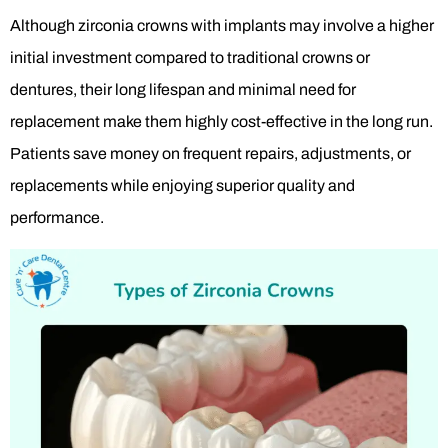
Although zirconia crowns with implants may involve a higher
initial investment compared to traditional crowns or
dentures, their long lifespan and minimal need for
replacement make them highly cost-effective in the long run.
Patients save money on frequent repairs, adjustments, or
replacements while enjoying superior quality and
performance.