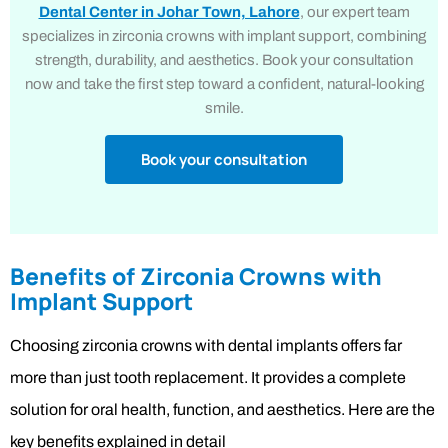
Dental Center in Johar Town, Lahore
, our expert team
specializes in zirconia crowns with implant support, combining
strength, durability, and aesthetics. Book your consultation
now and take the first step toward a confident, natural-looking
smile.
Book your consultation
Benefits of Zirconia Crowns with
Implant Support
Choosing zirconia crowns with dental implants offers far
more than just tooth replacement. It provides a complete
solution for oral health, function, and aesthetics. Here are the
key benefits explained in detail