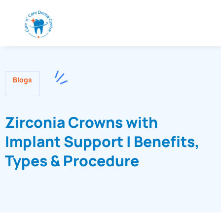
Blogs
Zirconia Crowns with
Implant Support | Benefits,
Types & Procedure