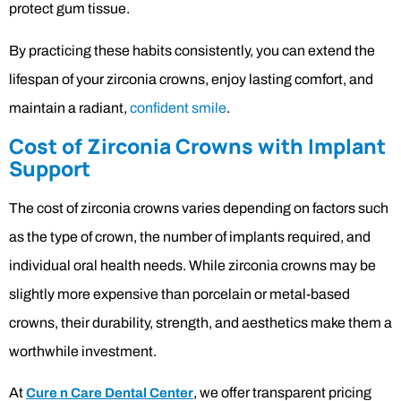
protect gum tissue.
By practicing these habits consistently, you can extend the
lifespan of your zirconia crowns, enjoy lasting comfort, and
maintain a radiant,
confident smile
.
Cost of Zirconia Crowns with Implant
Support
The cost of zirconia crowns varies depending on factors such
as the type of crown, the number of implants required, and
individual oral health needs. While zirconia crowns may be
slightly more expensive than porcelain or metal-based
crowns, their durability, strength, and aesthetics make them a
worthwhile investment.
At
, we offer transparent pricing
Cure n Care Dental Center