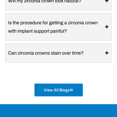
Will my zirconia crown look natural?
Is the procedure for getting a zirconia crown
with implant support painful?
Can zirconia crowns stain over time?
View All Blogs