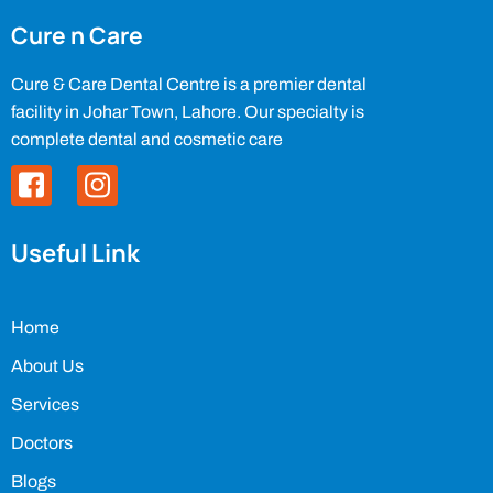
Cure n Care
Cure & Care Dental Centre is a premier dental
facility in Johar Town, Lahore. Our specialty is
complete dental and cosmetic care
Useful Link
Home
About Us
Services
Doctors
Blogs