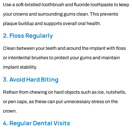
Use a soft-bristled toothbrush and fluoride toothpaste to keep
your crowns and surrounding gums clean. This prevents
plaque buildup and supports overall oral health.
2. Floss Regularly
Clean between your teeth and around the implant with floss
or interdental brushes to protect your gums and maintain
implant stability.
3. Avoid Hard Biting
Refrain from chewing on hard objects such as ice, nutshells,
or pen caps, as these can put unnecessary stress on the
crown.
4. Regular Dental Visits