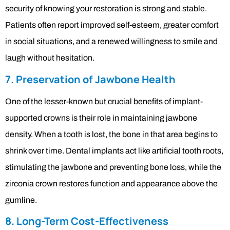
security of knowing your restoration is strong and stable.
Patients often report improved self-esteem, greater comfort
in social situations, and a renewed willingness to smile and
laugh without hesitation.
7. Preservation of Jawbone Health
One of the lesser-known but crucial benefits of implant-
supported crowns is their role in maintaining jawbone
density. When a tooth is lost, the bone in that area begins to
shrink over time. Dental implants act like artificial tooth roots,
stimulating the jawbone and preventing bone loss, while the
zirconia crown restores function and appearance above the
gumline.
8. Long-Term Cost-Effectiveness