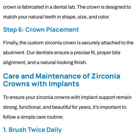
crown is fabricated in a dental lab. The crown is designed to
match your natural teeth in shape, size, and color.
Step 6: Crown Placement
Finally, the custom zirconia crown is securely attached to the
abutment. Our dentists ensure a precise fit, proper bite
alignment, and a natural-looking finish.
Care and Maintenance of Zirconia
Crowns with Implants
To ensure your zirconia crowns with implant support remain
strong, functional, and beautiful for years, it’s important to
follow a simple care routine:
1. Brush Twice Daily