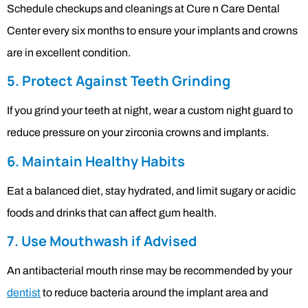
Schedule checkups and cleanings at Cure n Care Dental
Center every six months to ensure your implants and crowns
are in excellent condition.
5. Protect Against Teeth Grinding
If you grind your teeth at night, wear a custom night guard to
reduce pressure on your zirconia crowns and implants.
6. Maintain Healthy Habits
Eat a balanced diet, stay hydrated, and limit sugary or acidic
foods and drinks that can affect gum health.
7. Use Mouthwash if Advised
An antibacterial mouth rinse may be recommended by your
dentist
to reduce bacteria around the implant area and