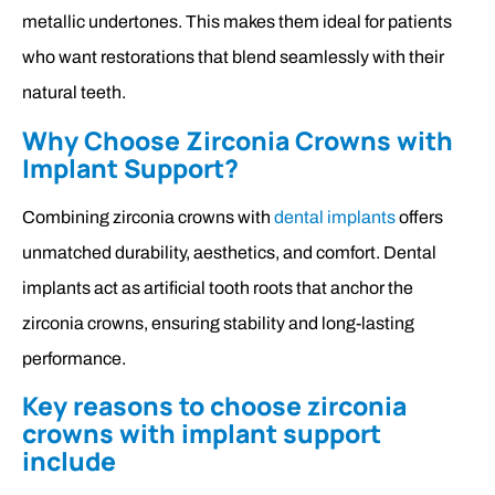
metallic undertones. This makes them ideal for patients
who want restorations that blend seamlessly with their
natural teeth.
Why Choose Zirconia Crowns with
Implant Support?
Combining zirconia crowns with
dental implants
offers
unmatched durability, aesthetics, and comfort. Dental
implants act as artificial tooth roots that anchor the
zirconia crowns, ensuring stability and long-lasting
performance.
Key reasons to choose zirconia
crowns with implant support
include