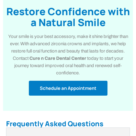
Restore Confidence with
a Natural Smile
Your smile is your best accessory, make it shine brighter than
ever. With advanced zirconia crowns and implants, we help
restore full oral function and beauty that lasts for decades.
Contact
Cure n Care Dental Center
today to start your
journey toward improved oral health and renewed self-
confidence.
Schedule an Appointment
Frequently Asked Questions