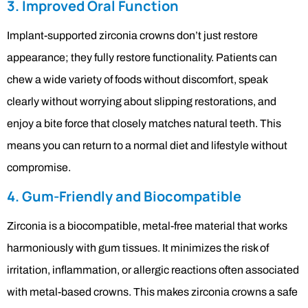
3. Improved Oral Function
Implant-supported zirconia crowns don’t just restore
appearance; they fully restore functionality. Patients can
chew a wide variety of foods without discomfort, speak
clearly without worrying about slipping restorations, and
enjoy a bite force that closely matches natural teeth. This
means you can return to a normal diet and lifestyle without
compromise.
4. Gum-Friendly and Biocompatible
Zirconia is a biocompatible, metal-free material that works
harmoniously with gum tissues. It minimizes the risk of
irritation, inflammation, or allergic reactions often associated
with metal-based crowns. This makes zirconia crowns a safe