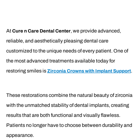
At
, we provide advanced,
Cure n Care Dental Center
reliable, and aesthetically pleasing dental care
customized to the unique needs of every patient. One of
the most advanced treatments available today for
restoring smiles is
.
Zirconia Crowns with Implant Support
These restorations combine the natural beauty of zirconia
with the unmatched stability of dental implants, creating
results that are both functional and visually flawless.
Patients no longer have to choose between durability and
appearance.