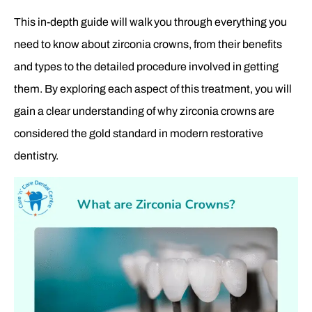
This in-depth guide will walk you through everything you
need to know about zirconia crowns, from their benefits
and types to the detailed procedure involved in getting
them. By exploring each aspect of this treatment, you will
gain a clear understanding of why zirconia crowns are
considered the gold standard in modern restorative
dentistry.