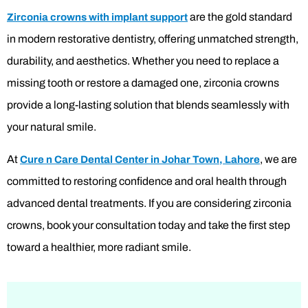
are the gold standard
Zirconia crowns with implant support
in modern restorative dentistry, offering unmatched strength,
durability, and aesthetics. Whether you need to replace a
missing tooth or restore a damaged one, zirconia crowns
provide a long-lasting solution that blends seamlessly with
your natural smile.
At
, we are
Cure n Care Dental Center
in Johar Town, Lahore
committed to restoring confidence and oral health through
advanced dental treatments. If you are considering zirconia
crowns, book your consultation today and take the first step
toward a healthier, more radiant smile.