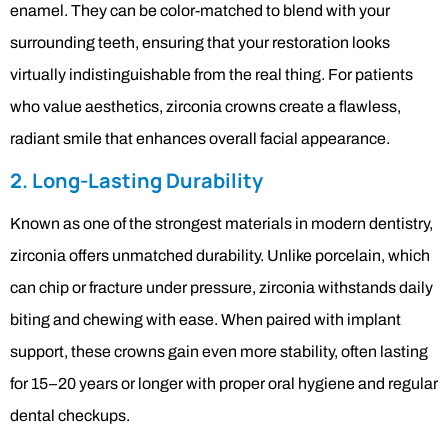
enamel. They can be color-matched to blend with your
surrounding teeth, ensuring that your restoration looks
virtually indistinguishable from the real thing. For patients
who value aesthetics, zirconia crowns create a flawless,
radiant smile that enhances overall facial appearance.
2. Long-Lasting Durability
Known as one of the strongest materials in modern dentistry,
zirconia offers unmatched durability. Unlike porcelain, which
can chip or fracture under pressure, zirconia withstands daily
biting and chewing with ease. When paired with implant
support, these crowns gain even more stability, often lasting
for 15–20 years or longer with proper oral hygiene and regular
dental checkups.