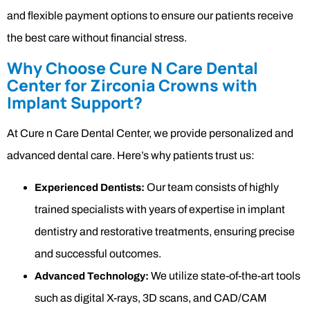
and flexible payment options to ensure our patients receive
the best care without financial stress.
Why Choose Cure N Care Dental
Center for Zirconia Crowns with
Implant Support?
At Cure n Care Dental Center, we provide personalized and
advanced dental care. Here’s why patients trust us:
Our team consists of highly
Experienced Dentists:
trained specialists with years of expertise in implant
dentistry and restorative treatments, ensuring precise
and successful outcomes.
We utilize state-of-the-art tools
Advanced Technology:
such as digital X-rays, 3D scans, and CAD/CAM