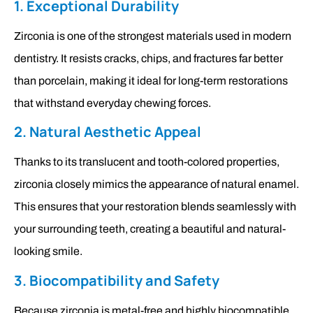
1. Exceptional Durability
Zirconia is one of the strongest materials used in modern
dentistry. It resists cracks, chips, and fractures far better
than porcelain, making it ideal for long-term restorations
that withstand everyday chewing forces.
2. Natural Aesthetic Appeal
Thanks to its translucent and tooth-colored properties,
zirconia closely mimics the appearance of natural enamel.
This ensures that your restoration blends seamlessly with
your surrounding teeth, creating a beautiful and natural-
looking smile.
3. Biocompatibility and Safety
Because zirconia is metal-free and highly biocompatible,