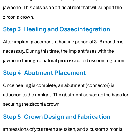
jawbone. This acts as an artificial root that will support the
zirconia crown.
Step 3: Healing and Osseointegration
After implant placement, a healing period of 3–6 months is
necessary. During this time, the implant fuses with the
jawbone through a natural process called osseointegration.
Step 4: Abutment Placement
Once healing is complete, an abutment (connector) is
attached to the implant. The abutment serves as the base for
securing the zirconia crown.
Step 5: Crown Design and Fabrication
Impressions of your teeth are taken, and a custom zirconia